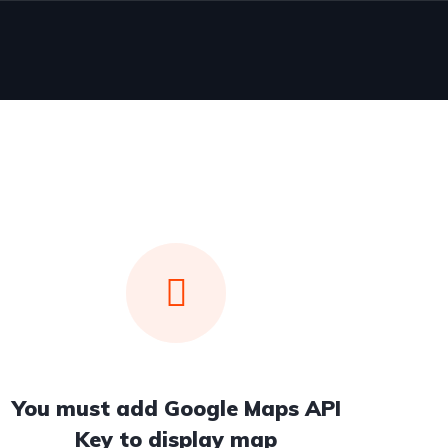
You must add Google Maps API
Key to display map