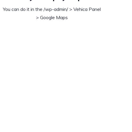
You can do it in the /wp-admin/ > Vehica Panel
> Google Maps