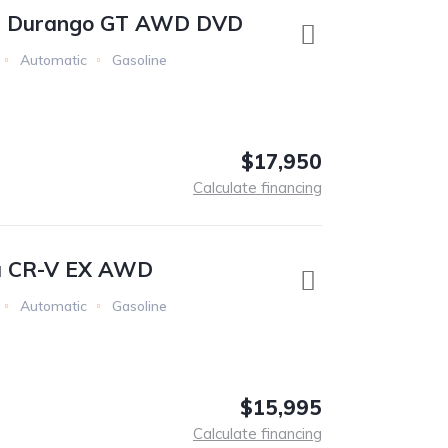
e Durango GT AWD DVD
Automatic
Gasoline
$17,950
Calculate financing
a CR-V EX AWD
Automatic
Gasoline
$15,995
Calculate financing