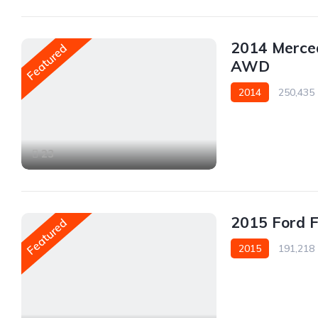
2014 Merce
Featured
AWD
2014
250,435
AWD/4WD
23
2015 Ford 
Featured
2015
191,218
Front Wheel Drive