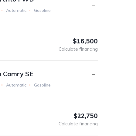
Automatic
Gasoline
$16,500
Calculate financing
a Camry SE
Automatic
Gasoline
$22,750
Calculate financing