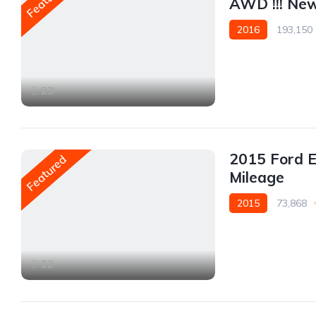
AWD !!! New 
2016
193,150
AWD/4WD
23
2015 Ford 
Featured
Mileage
2015
73,868
AWD/4WD
22