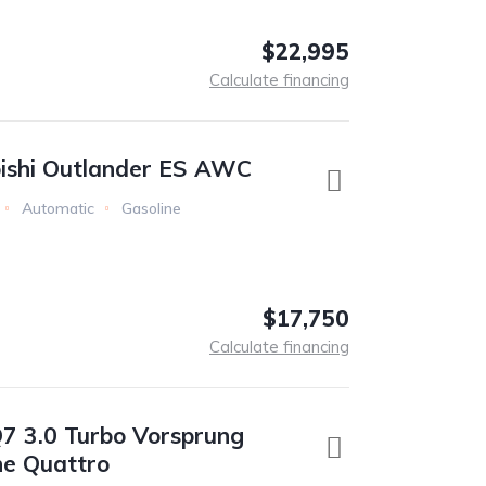
$22,995
Calculate financing
ishi Outlander ES AWC
Automatic
Gasoline
$17,750
Calculate financing
7 3.0 Turbo Vorsprung
ne Quattro