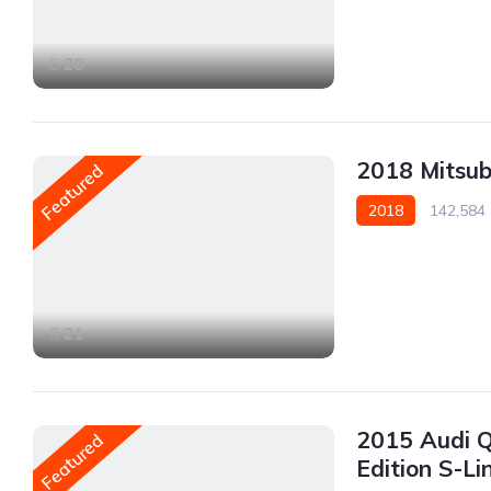
Rear Wheel Drive
28
2018 Mitsub
Featured
2018
142,584
AWD/4WD
21
2015 Audi Q
Featured
Edition S-Li