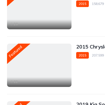
2015
158,679
AWD/4WD
20
2015 Chrys
Featured
2015
207,599
AWD/4WD
22
2019 Kia S