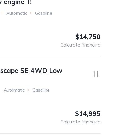
engine !!!
Automatic
Gasoline
$14,750
Calculate financing
Escape SE 4WD Low
Automatic
Gasoline
$14,995
Calculate financing