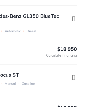
des-Benz GL350 BlueTec
Automatic
Diesel
$18,950
Calculate financing
Focus ST
Manual
Gasoline