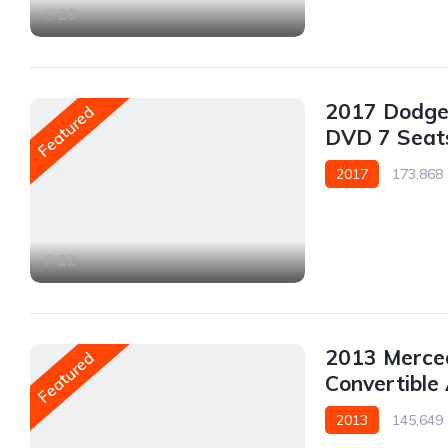
20
2017 Dodge
Featured
DVD 7 Seat
2017
173,868
AWD/4WD
22
2013 Merce
Featured
Convertibl
2013
145,649