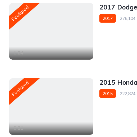
2017 Dodg
Featured
2017
276,104
AWD/4WD
24
2015 Hond
Featured
2015
222,824
AWD/4WD
21