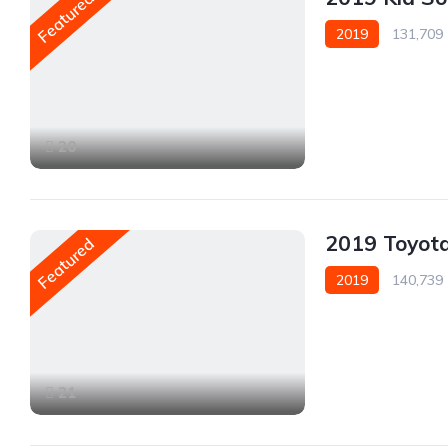
Featured
2019
131,709
Front Wheel Drive
20
2019 Toyot
Featured
2019
140,739
Front Wheel Drive
21