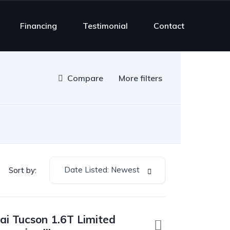
Financing
Testimonial
Contact
Compare
More filters
Date Listed: Newest
Sort by:
i Tucson 1.6T Limited