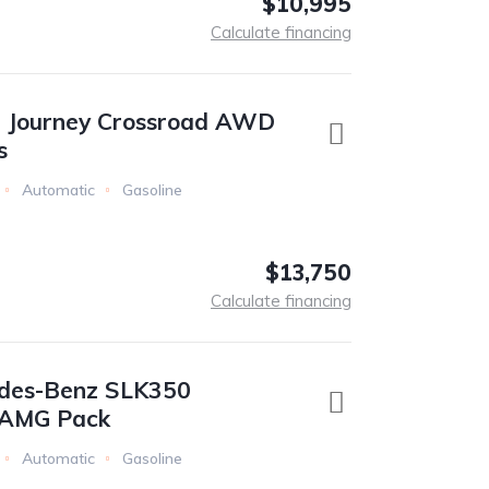
$10,995
Calculate financing
 Journey Crossroad AWD
s
Automatic
Gasoline
$13,750
Calculate financing
des-Benz SLK350
e AMG Pack
Automatic
Gasoline