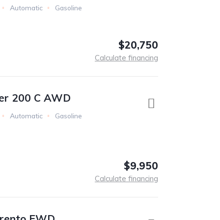
Automatic
Gasoline
$20,750
Calculate financing
ler 200 C AWD
Automatic
Gasoline
$9,950
Calculate financing
orento FWD