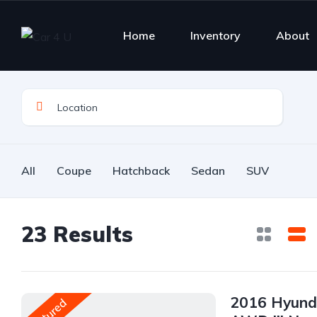
Home
Inventory
About
All
Coupe
Hatchback
Sedan
SUV
23
Results
2016 Hyunda
Featured