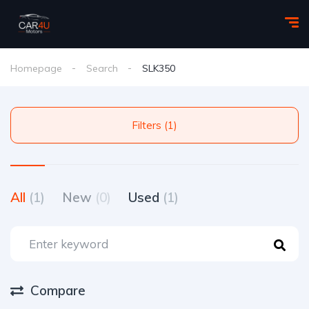
Homepage
Search
SLK350
Filters (1)
All
(1)
New
(0)
Used
(1)
Compare