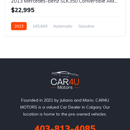
2013 Mercedes-Benz SLK350 Convertible AMG Pack
$22,995
2013
145,649
Automatic
Gasoline
Rear Wheel Drive
Founded in 2021 by Juliano and Mario, CAR4U
MOTORS is a valued Car Dealer in Calgary. Our
location is home to the pre-owned vehicles.
403-813-4085