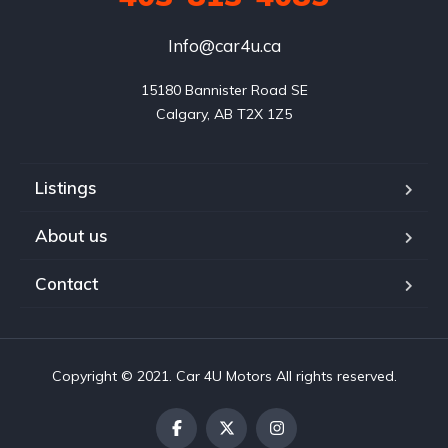
Info@car4u.ca
15180 Bannister Road SE

Calgary, AB T2X 1Z5
Listings
About us
Contact
Copyright © 2021. Car 4U Motors All rights reserved.