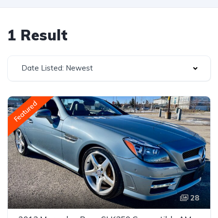
1 Result
Date Listed: Newest
Featured
28