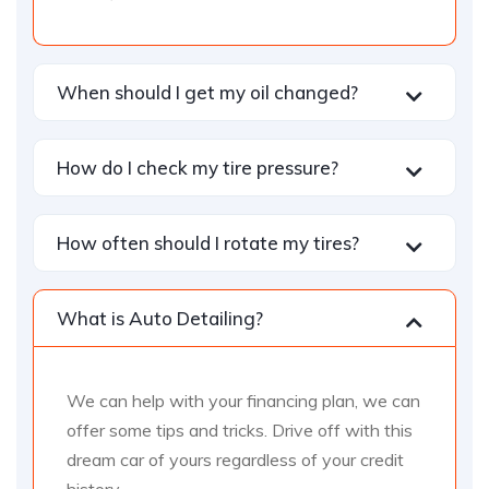
When should I get my oil changed?
How do I check my tire pressure?
How often should I rotate my tires?
What is Auto Detailing?
We can help with your financing plan, we can
offer some tips and tricks. Drive off with this
dream car of yours regardless of your credit