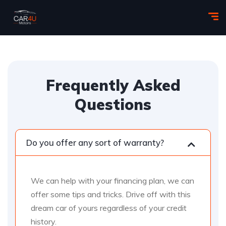
Frequently Asked
Questions
Do you offer any sort of warranty?
We can help with your financing plan, we can
offer some tips and tricks. Drive off with this
dream car of yours regardless of your credit
history.