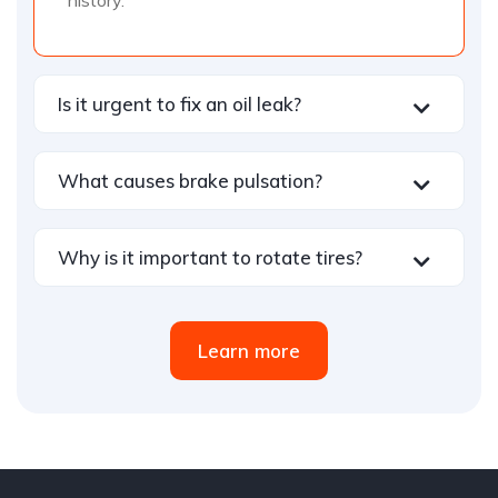
history.
Is it urgent to fix an oil leak?
What causes brake pulsation?
Why is it important to rotate tires?
Learn more