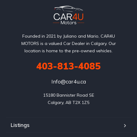
Founded in 2021 by Juliano and Mario, CAR4U
MOTORS is a valued Car Dealer in Calgary. Our
location is home to the pre-owned vehicles.
403-813-4085
Info@car4u.ca
15180 Bannister Road SE

Calgary, AB T2X 1Z5
Listings